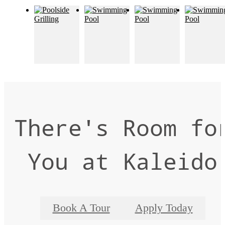
There's Room fo
You at Kaleido
Book A Tour
Apply Today