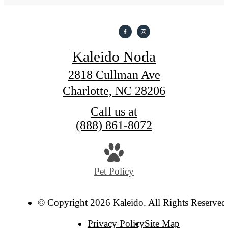
Kaleido Noda
2818 Cullman Ave
Charlotte, NC 28206
Call us at
(888) 861-8072
Pet Policy
© Copyright 2026 Kaleido. All Rights Reserved
Privacy Policy
Site Map