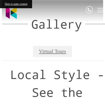
Skip to main content
Gallery
Virtual Tours
Local Style -
See the