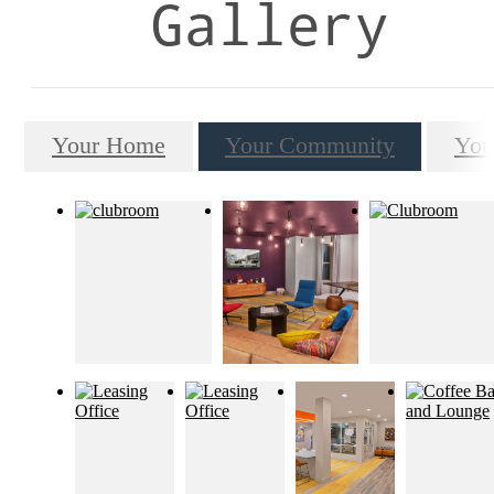
Gallery
Your Home
Your Community
You