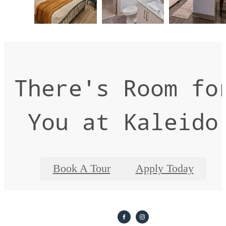
There's Room fo
You at Kaleido
Book A Tour
Apply Today