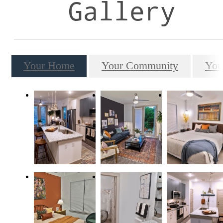
Gallery
Your Home
Your Community
You