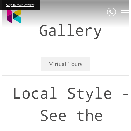
Skip to main content
Gallery
Virtual Tours
Local Style -
See the