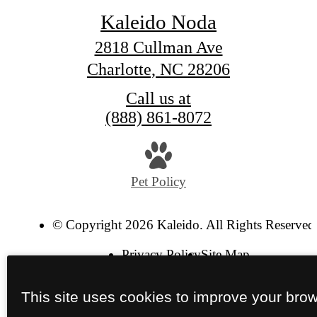
Kaleido Noda
2818 Cullman Ave
Charlotte, NC 28206
Call us at
(888) 861-8072
Pet Policy
© Copyright 2026 Kaleido. All Rights Reserved
Privacy Policy
Site Map
This site uses cookies to improve your bro