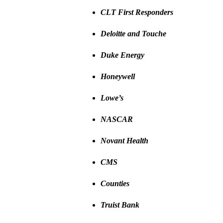
CLT First Responders
Deloitte and Touche
Duke Energy
Honeywell
Lowe’s
NASCAR
Novant Health
CMS
Counties
Truist Bank