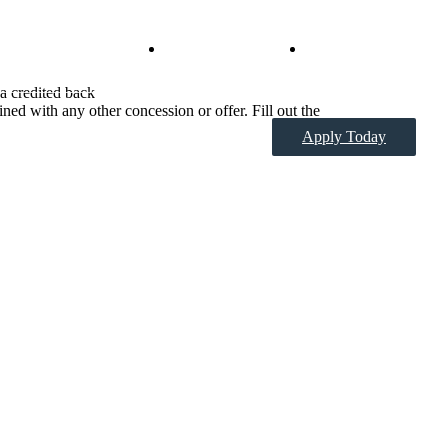
Virtual Tours
Book a Tour
 a credited back
ned with any other concession or offer. Fill out the
Apply Today