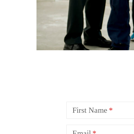
First Name
Email