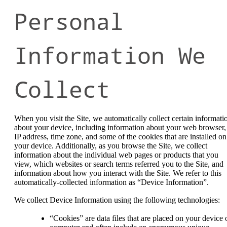
Personal
Information We
Collect
When you visit the Site, we automatically collect certain informati
about your device, including information about your web browser,
IP address, time zone, and some of the cookies that are installed on
your device. Additionally, as you browse the Site, we collect
information about the individual web pages or products that you
view, which websites or search terms referred you to the Site, and
information about how you interact with the Site. We refer to this
automatically-collected information as “Device Information”.
We collect Device Information using the following technologies:
“Cookies” are data files that are placed on your device 