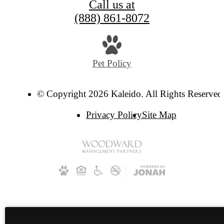
Call us at
(888) 861-8072
Pet Policy
© Copyright 2026 Kaleido. All Rights Reserved
Privacy Policy
Site Map