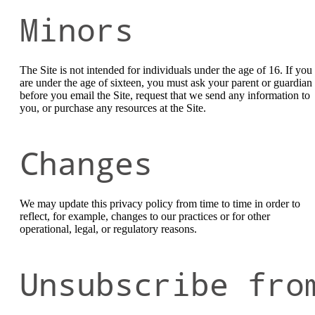
Minors
The Site is not intended for individuals under the age of 16. If you
are under the age of sixteen, you must ask your parent or guardian
before you email the Site, request that we send any information to
you, or purchase any resources at the Site.
Changes
We may update this privacy policy from time to time in order to
reflect, for example, changes to our practices or for other
operational, legal, or regulatory reasons.
Unsubscribe fro