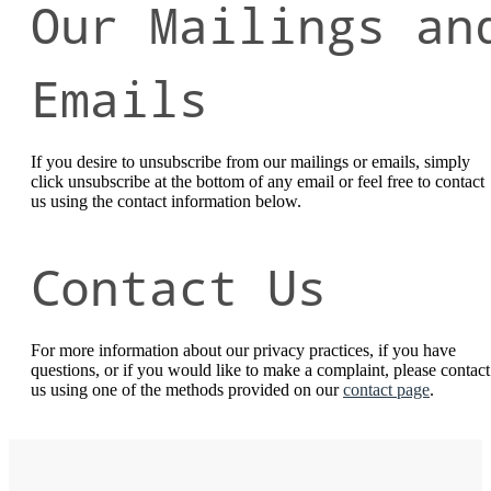
Our Mailings an
Emails
If you desire to unsubscribe from our mailings or emails, simply
click unsubscribe at the bottom of any email or feel free to contact
us
using the contact information below.
Contact Us
For more information about our privacy practices, if you have
questions, or if you would like to make a complaint, please contact
us using one of the methods provided on our
contact page
.