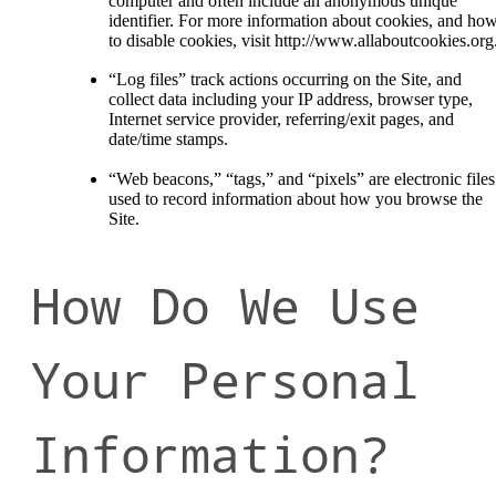
computer and often include an anonymous unique
identifier. For more information about cookies, and ho
to disable cookies, visit http://www.allaboutcookies.org
“Log files” track actions occurring on the Site, and
collect data including your IP address, browser type,
Internet service provider, referring/exit pages, and
date/time stamps.
“Web beacons,” “tags,” and “pixels” are electronic files
used to record information about how you browse the
Site.
How Do We Use
Your Personal
Information?