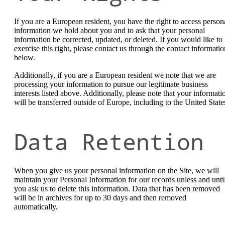
If you are a European resident, you have the right to access person
information we hold about you and to ask that your personal
information be corrected, updated, or deleted. If you would like to
exercise this right, please contact us through the contact informatio
below.
Additionally, if you are a European resident we note that we are
processing your information to pursue our legitimate business
interests listed above. Additionally, please note that your informati
will be transferred outside of Europe, including to the United State
Data Retention
When you give us your personal information on the Site, we will
maintain your Personal Information for our records unless and unti
you ask us to delete this information. Data that has been removed
will be in archives for up to 30 days and then removed
automatically.