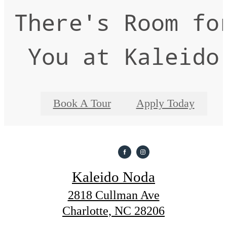
There's Room fo
You at Kaleido
Book A Tour
Apply Today
Kaleido Noda
2818 Cullman Ave
Charlotte, NC 28206