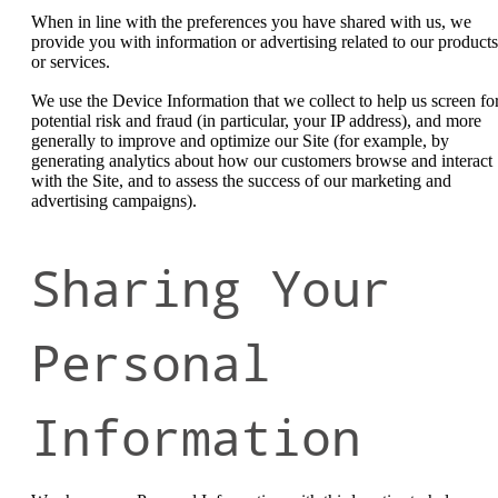
When in line with the preferences you have shared with us, we
provide you with information or advertising related to our products
or services.
We use the Device Information that we collect to help us screen fo
potential risk and fraud (in particular, your IP address), and more
generally to improve and optimize our Site (for example, by
generating analytics about how our customers browse and interact
with the Site, and to assess the success of our marketing and
advertising campaigns).
Sharing Your
Personal
Information