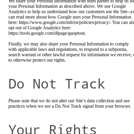
We share your Personal Information with third parties to help us u
your Personal Information as described above. We use Google
Analytics to help us understand how our customers use the Site--y
can read more about how Google uses your Personal Information
here: https://www.google.com/intl/en/policies/privacy/. You can al
opt out of Google Analytics here:
https://tools.google.com/dlpage/gaoptout.
Finally, we may also share your Personal Information to comply
with applicable laws and regulations, to respond to a subpoena,
search warrant or other lawful request for information we receive, 
to otherwise protect our rights.
Do Not Track
Please note that we do not alter our Site’s data collection and use
practices when we see a Do Not Track signal from your browser.
Your Rights