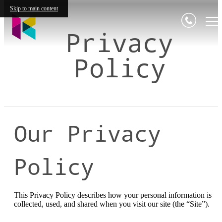
Skip to main content
Privacy
Policy
Our Privacy
Policy
This Privacy Policy describes how your personal information is
collected, used, and shared when you visit our site (the “Site”).